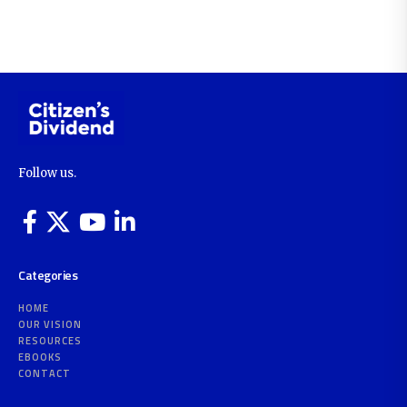
Follow us.
Categories
HOME
OUR VISION
RESOURCES
EBOOKS
CONTACT