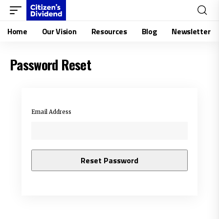
Home
Our Vision
Resources
Blog
Newsletter
Password Reset
Email Address