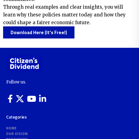
Through real examples and clear insights, you will
learn why these policies matter today and how they
could shape a fairer economic future.
Download Here (It's Free!)
Follow us.
Categories
HOME
OUR VISION