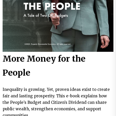
More Money for the
People
Inequality is growing. Yet, proven ideas exist to create
fair and lasting prosperity. This e-book explains how
the People’s Budget and Citizen’s Dividend can share
public wealth, strengthen economies, and support
communities.