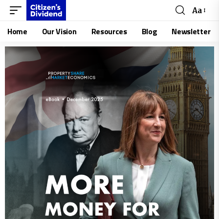
Aa
Home
Our Vision
Resources
Blog
Newsletter