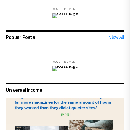
- ADVERTISEMENT -
Popuar Posts
View All
- ADVERTISEMENT -
Universal Income