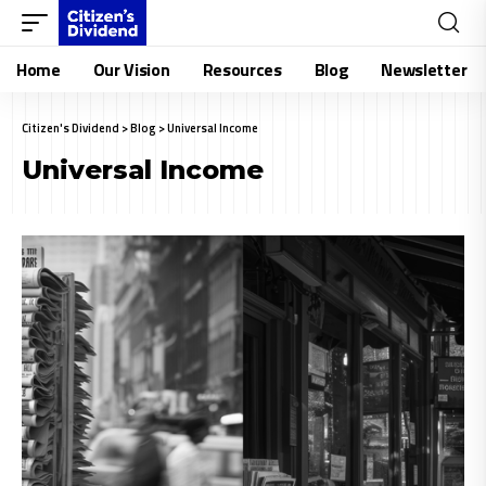
Home
Our Vision
Resources
Blog
Newsletter
Citizen's Dividend
>
Blog
>
Universal Income
Universal Income