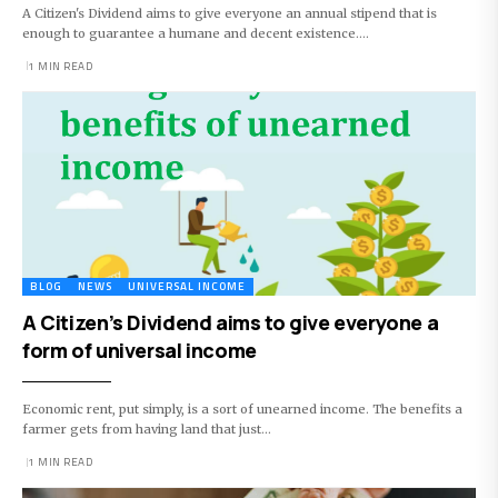
A Citizen's Dividend aims to give everyone an annual stipend that is
enough to guarantee a humane and decent existence.…
1 MIN READ
BLOG
NEWS
UNIVERSAL INCOME
A Citizen’s Dividend aims to give everyone a
form of universal income
Economic rent, put simply, is a sort of unearned income. The benefits a
farmer gets from having land that just…
1 MIN READ