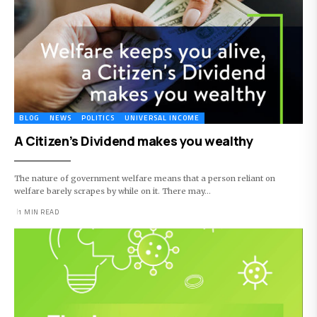
BLOG
NEWS
POLITICS
UNIVERSAL INCOME
A Citizen’s Dividend makes you wealthy
The nature of government welfare means that a person reliant on
welfare barely scrapes by while on it. There may…
1 MIN READ