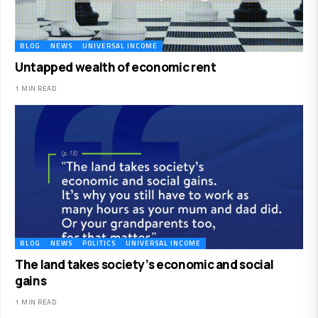
BLOG
NEWS
UNIVERSAL INCOME
Untapped wealth of economic rent
1 MIN READ
BLOG
NEWS
POLITICS
UNIVERSAL INCOME
The land takes society’s economic and social
gains
1 MIN READ