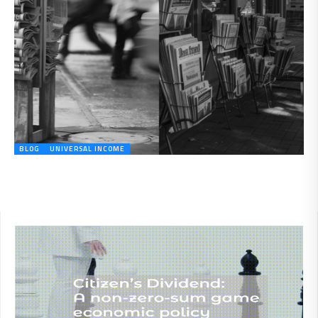
BLOG
UNIVERSAL INCOME