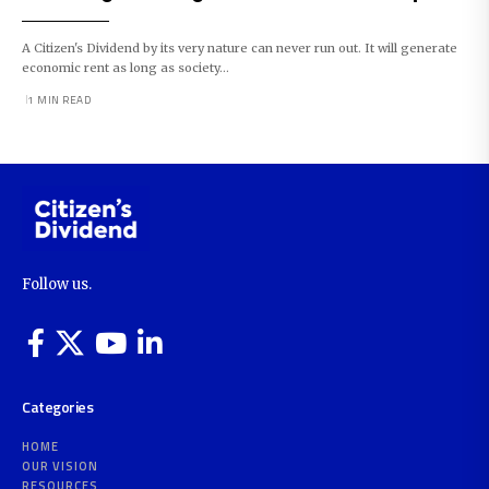
A Citizen's Dividend by its very nature can never run out. It will generate
economic rent as long as society…
1 MIN READ
Follow us.
Categories
HOME
OUR VISION
RESOURCES