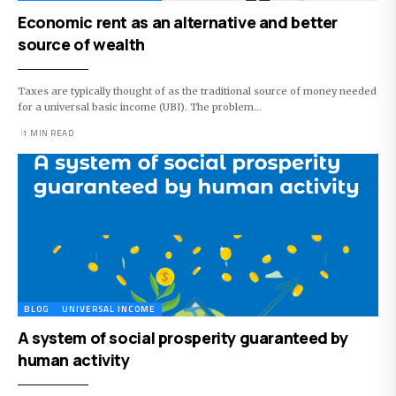
Economic rent as an alternative and better
source of wealth
Taxes are typically thought of as the traditional source of money needed
for a universal basic income (UBI). The problem…
1 MIN READ
BLOG
UNIVERSAL INCOME
A system of social prosperity guaranteed by
human activity