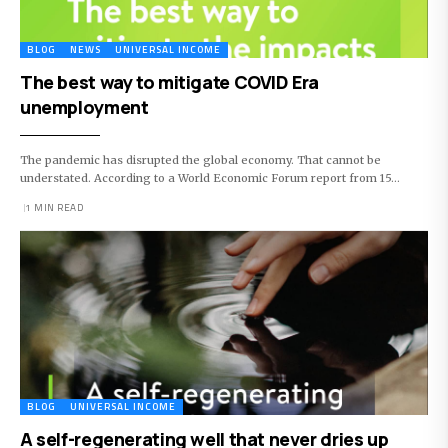
BLOG
NEWS
UNIVERSAL INCOME
The best way to mitigate COVID Era
unemployment
The pandemic has disrupted the global economy. That cannot be
understated. According to a World Economic Forum report from 15…
1 MIN READ
BLOG
UNIVERSAL INCOME
A self-regenerating well that never dries up