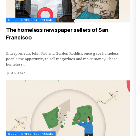
BLOG
UNIVERSAL INCOME
The homeless newspaper sellers of San
Francisco
Entrepreneurs John Bird and Gordon Roddick once gave homeless
people the opportunity to sell magazines and make money. These
homeless…
1 MIN READ
BLOG
UNIVERSAL INCOME