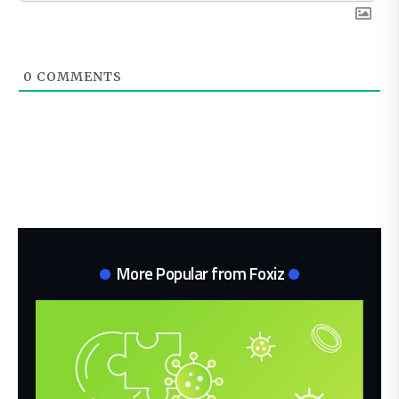
0
COMMENTS
More Popular from Foxiz