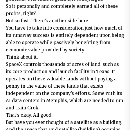
So it personally and completely earned all of these
profits, right?
Not so fast. There’s another side here.
You have to take into consideration just how much of
its runaway success is entirely dependent upon being
able to operate while passively benefiting from
economic value provided by society.
Think about it.
SpaceX controls thousands of acres of land, such as
its core production and launch facility in Texas. It
operates on these valuable lands without paying a
penny in the value of these lands that exists
independent on the company’s efforts. Same with its
AI data centers in Memphis, which are needed to run
and train Grok.
That’s okay. All good.
But have you ever thought of a satellite as a building.
And the space that said satellite (building) occupies