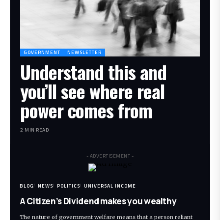
GOVERNMENT
NEWSLETTER
Understand this and
you’ll see where real
power comes from
2 MIN READ
- ADVERTISEMENT -
BLOG
NEWS
POLITICS
UNIVERSAL INCOME
A Citizen’s Dividend makes you wealthy
The nature of government welfare means that a person reliant