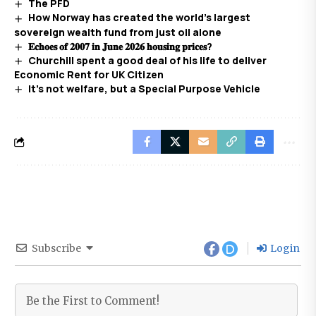
The PFD
How Norway has created the world’s largest
sovereign wealth fund from just oil alone
𝐄𝐜𝐡𝐨𝐞𝐬 𝐨𝐟 𝟐𝟎𝟎𝟕 𝐢𝐧 𝐉𝐮𝐧𝐞 𝟐𝟎𝟐𝟔 𝐡𝐨𝐮𝐬𝐢𝐧𝐠 𝐩𝐫𝐢𝐜𝐞𝐬?
Churchill spent a good deal of his life to deliver
Economic Rent for UK Citizen
It’s not welfare, but a Special Purpose Vehicle
Subscribe
Login