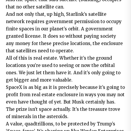
that no other satellite can.
And not only that, up high, Starlink’s satellite
network requires government permission to occupy
finite spaces in our planet’s orbit. A government
granted license. It does so without paying society
any money for these precise locations, the enclosure
that satellites need to operate.
All of this is real estate. Whether it’s the ground
locations you’re used to seeing or now the orbital
ones. We just let them have it. And it’s only going to
get bigger and more valuable.
SpaceX is as big as it is precisely because it’s going to
profit from real estate enclosure in ways you may not
even have thought of yet. But Musk certainly has.
The prize isn’t space actually. It’s the treasure trove
of minerals in the asteroids.
A value, quadtrillions, to be protected by Trump’s