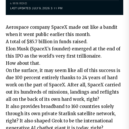
4 MIN READ
LAST UPDATED: JULY 9, 2026 3:11 PM
Aerospace company SpaceX made out like a bandit
when it went public earlier this month.
A total of $85.7 billion in funds raised.
Elon Musk (SpaceX’s founder) emerged at the end of
this IPO as the world’s very first trillionaire.
How about that.
On the surface, it may seem like all of this success is
due 100 percent entirely thanks to 24 years of hard
work on the part of SpaceX. After all, SpaceX carried
out its hundreds of missions, landings and reflights
all on the back of its own hard work, right?
It also provides broadband to 160 countries solely
through its own private Starlink satellite network,
right? It also shaped Grok to be the international
generative AI chatbot giant it is today, right?