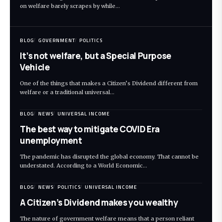
on welfare barely scrapes by while…
BLOG
GOVERNMENT
POLITICS
It’s not welfare, but a Special Purpose
Vehicle
One of the things that makes a Citizen’s Dividend different from
welfare or a traditional universal…
BLOG
NEWS
UNIVERSAL INCOME
The best way to mitigate COVID Era
unemployment
The pandemic has disrupted the global economy. That cannot be
understated. According to a World Economic…
BLOG
NEWS
POLITICS
UNIVERSAL INCOME
A Citizen’s Dividend makes you wealthy
The nature of government welfare means that a person reliant