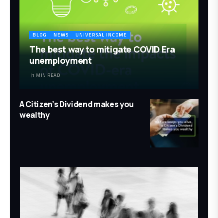
BLOG
NEWS
UNIVERSAL INCOME
The best way to mitigate COVID Era
unemployment
1 MIN READ
A Citizen’s Dividend makes you
wealthy