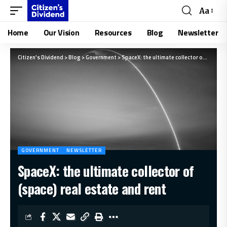
Aa
Home
Our Vision
Resources
Blog
Newsletter
Citizen's Dividend
>
Blog
>
Government
>
SpaceX: the ultimate collector of (space) real estate and rent
GOVERNMENT
NEWSLETTER
SpaceX: the ultimate collector of
(space) real estate and rent