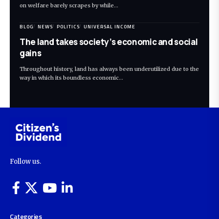
on welfare barely scrapes by while…
BLOG
NEWS
POLITICS
UNIVERSAL INCOME
The land takes society’s economic and social
gains
Throughout history, land has always been underutilized due to the
way in which its boundless economic…
Follow us.
Categories