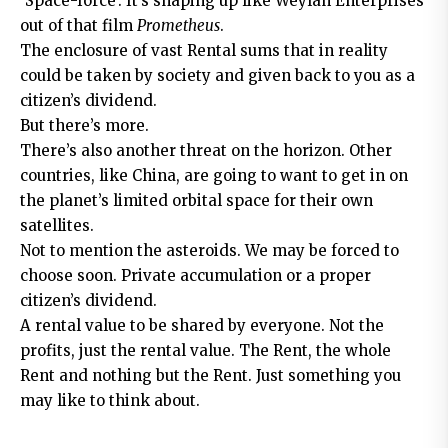
‘Space-force’. It’s shaping up like Weylan Enterprises
out of that film
Prometheus
.
The enclosure of vast Rental sums that in reality
could be taken by society and given back to you as a
citizen’s dividend.
But there’s more.
There’s also another threat on the horizon. Other
countries, like China, are going to want to get in on
the planet’s limited orbital space for their own
satellites.
Not to mention the asteroids. We may be forced to
choose soon. Private accumulation or a proper
citizen’s dividend.
A rental value to be shared by everyone. Not the
profits, just the rental value. The Rent, the whole
Rent and nothing but the Rent. Just something you
may like to think about.