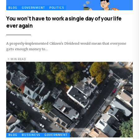
BLOG
GOVERNMENT
POLITICS
You won’t have to work a single day of your life
ever again
A properly-implemented Citizen's Dividend would mean that everyone
gets enough money to…
1 MIN READ
BLOG
BUSSINESS
GOVERNMENT