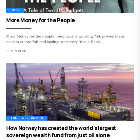
EBOOKS
More Money for the People
More Money for the People Inequality is growing. Yet, proven ideas
exist to create fair and lasting prosperity. This e-book…
0 MIN READ
BLOG
GOVERNMENT
How Norway has created the world’s largest
sovereign wealth fund from just oil alone