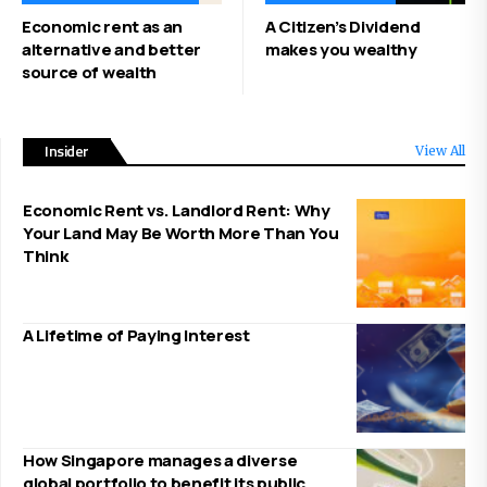
Economic rent as an
A Citizen’s Dividend
alternative and better
makes you wealthy
source of wealth
Insider
View All
Economic Rent vs. Landlord Rent: Why
Your Land May Be Worth More Than You
Think
A Lifetime of Paying Interest
How Singapore manages a diverse
global portfolio to benefit its public