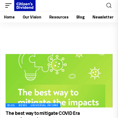
Home
Our Vision
Resources
Blog
Newsletter
BLOG
NEWS
UNIVERSAL INCOME
The best way to mitigate COVID Era