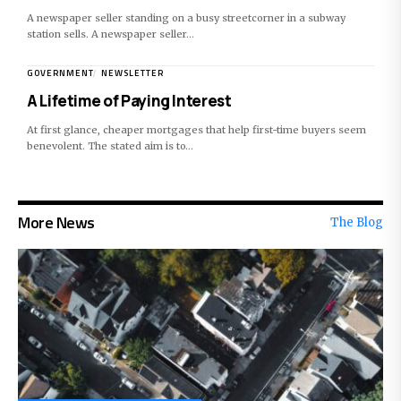
A newspaper seller standing on a busy streetcorner in a subway
station sells. A newspaper seller…
GOVERNMENT
NEWSLETTER
A Lifetime of Paying Interest
At first glance, cheaper mortgages that help first-time buyers seem
benevolent. The stated aim is to…
More News
The Blog