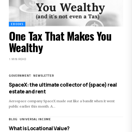
EBOOKS
One Tax That Makes You
Wealthy
1 MIN READ
GOVERNMENT
NEWSLETTER
SpaceX: the ultimate collector of (space) real
estate and rent
Aerospace company SpaceX made out like a bandit when it went
public earlier this month. A…
BLOG
UNIVERSAL INCOME
What is Locational Value?