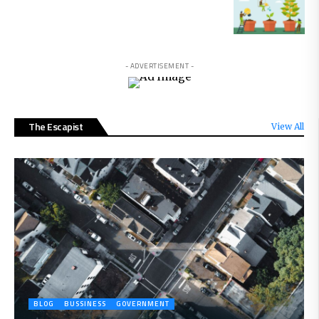
- ADVERTISEMENT -
The Escapist
View All
BLOG
BUSSINESS
GOVERNMENT