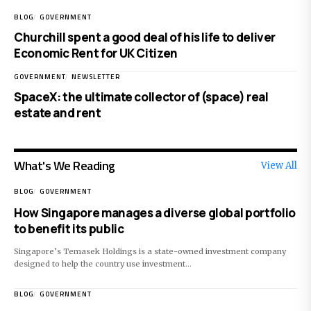
BLOG
GOVERNMENT
Churchill spent a good deal of his life to deliver
Economic Rent for UK Citizen
GOVERNMENT
NEWSLETTER
SpaceX: the ultimate collector of (space) real
estate and rent
What's We Reading
View All
BLOG
GOVERNMENT
How Singapore manages a diverse global portfolio
to benefit its public
Singapore’s Temasek Holdings is a state-owned investment company
designed to help the country use investment…
BLOG
GOVERNMENT