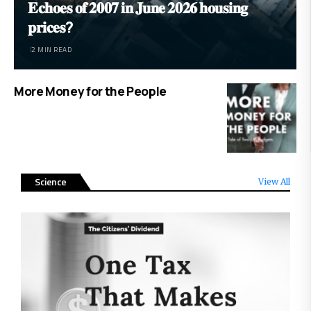
𝐄𝐜𝐡𝐨𝐞𝐬 𝐨𝐟 𝟐𝟎𝟎𝟕 𝐢𝐧 𝐉𝐮𝐧𝐞 𝟐𝟎𝟐𝟔 𝐡𝐨𝐮𝐬𝐢𝐧𝐠
𝐩𝐫𝐢𝐜𝐞𝐬?
2 MIN READ
More Money for the People
Science
View All