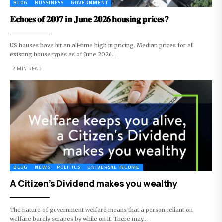
BLOG
BUSSINESS
GOVERNMENT
𝐄𝐜𝐡𝐨𝐞𝐬 𝐨𝐟 𝟐𝟎𝟎𝟕 𝐢𝐧 𝐉𝐮𝐧𝐞 𝟐𝟎𝟐𝟔 𝐡𝐨𝐮𝐬𝐢𝐧𝐠 𝐩𝐫𝐢𝐜𝐞𝐬?
US houses have hit an all-time high in pricing. Median prices for all
existing house types as of June 2026…
2 MIN READ
BLOG
NEWS
POLITICS
UNIVERSAL INCOME
A Citizen’s Dividend makes you wealthy
The nature of government welfare means that a person reliant on
welfare barely scrapes by while on it. There may…