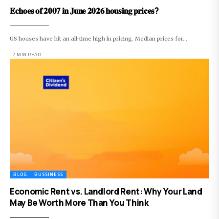
𝐄𝐜𝐡𝐨𝐞𝐬 𝐨𝐟 𝟐𝟎𝟎𝟕 𝐢𝐧 𝐉𝐮𝐧𝐞 𝟐𝟎𝟐𝟔 𝐡𝐨𝐮𝐬𝐢𝐧𝐠 𝐩𝐫𝐢𝐜𝐞𝐬?
US houses have hit an all-time high in pricing. Median prices for…
2 MIN READ
BLOG
BUSSINESS
Economic Rent vs. Landlord Rent: Why Your Land
May Be Worth More Than You Think