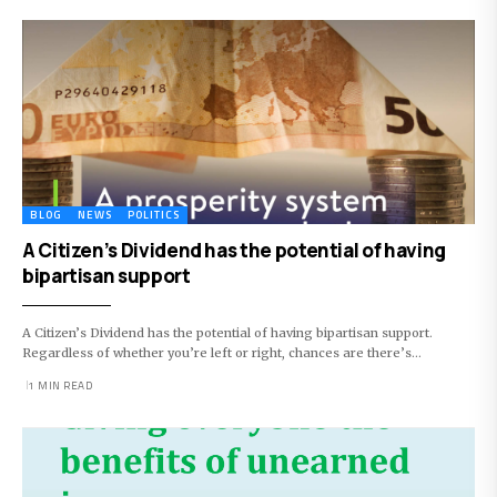
BLOG
NEWS
POLITICS
A Citizen’s Dividend has the potential of having
bipartisan support
A Citizen’s Dividend has the potential of having bipartisan support.
Regardless of whether you’re left or right, chances are there’s…
1 MIN READ