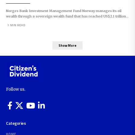
Norges Bank Investment Management Fund Norway manages its oil
wealth through a sovereign wealth fund that has reached US$2.1 trillion…
1 MIN READ
Show More
Follow us.
Categories
HOME