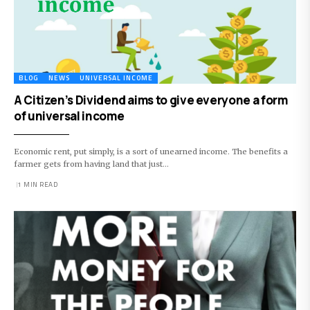
BLOG
NEWS
UNIVERSAL INCOME
A Citizen’s Dividend aims to give everyone a form
of universal income
Economic rent, put simply, is a sort of unearned income. The benefits a
farmer gets from having land that just…
1 MIN READ