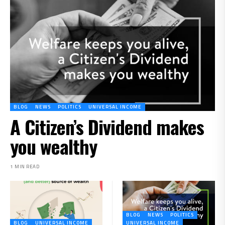
BLOG
NEWS
POLITICS
UNIVERSAL INCOME
A Citizen’s Dividend makes
you wealthy
1 MIN READ
BLOG
NEWS
POLITICS
BLOG
UNIVERSAL INCOME
UNIVERSAL INCOME