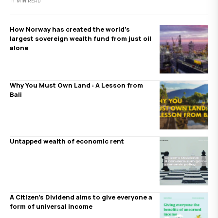
1 MIN READ
How Norway has created the world’s
largest sovereign wealth fund from just oil
alone
Why You Must Own Land : A Lesson from
Bali
Untapped wealth of economic rent
A Citizen’s Dividend aims to give everyone a
form of universal income