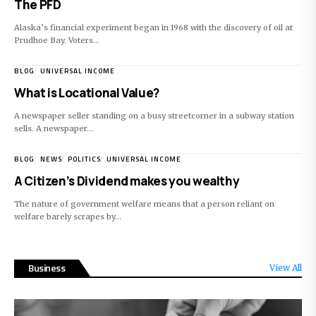
The PFD
Alaska’s financial experiment began in 1968 with the discovery of oil at
Prudhoe Bay. Voters…
BLOG
UNIVERSAL INCOME
What is Locational Value?
A newspaper seller standing on a busy streetcorner in a subway station
sells. A newspaper…
BLOG
NEWS
POLITICS
UNIVERSAL INCOME
A Citizen’s Dividend makes you wealthy
The nature of government welfare means that a person reliant on
welfare barely scrapes by…
Business
View All