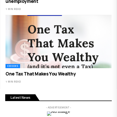
unemployment
1 MIN READ
EBOOKS
One Tax That Makes You Wealthy
1 MIN READ
Latest News
- ADVERTISEMENT -