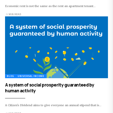
Economic rent is not the same as the rent an apartment tenant…
1 MIN READ
BLOG
UNIVERSAL INCOME
A system of social prosperity guaranteed by
human activity
A Citizen's Dividend aims to give everyone an annual stipend that is…