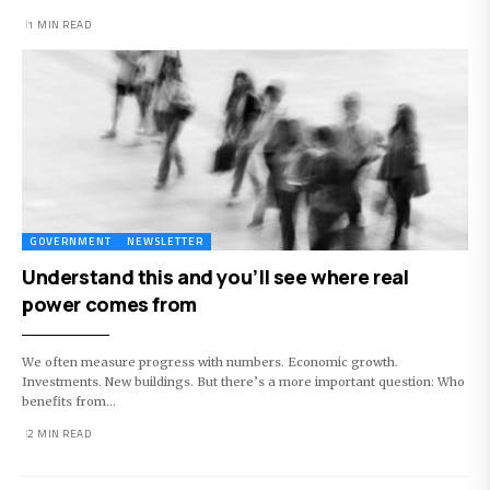
1 MIN READ
GOVERNMENT
NEWSLETTER
Understand this and you’ll see where real
power comes from
We often measure progress with numbers. Economic growth.
Investments. New buildings. But there’s a more important question: Who
benefits from…
2 MIN READ