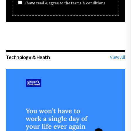
I have read & agree to the terms & conditions
Technology & Heath
View All