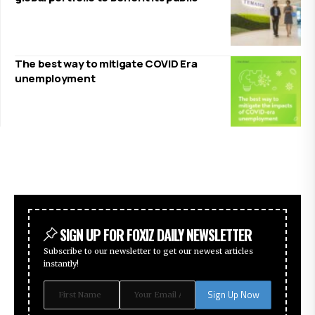
The best way to mitigate COVID Era
unemployment
SIGN UP FOR FOXIZ DAILY NEWSLETTER
Subscribe to our newsletter to get our newest articles
instantly!